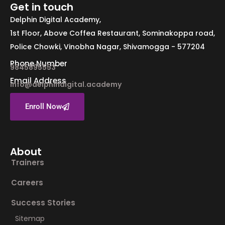
Get in touch
Delphin Digital Academy,
1st Floor, Above Coffea Restaurant, Sominakoppa road,
Police Chowki, Vinobha Nagar, Shivamogga - 577204
Phone Number
9845895553
Email Address
info@delphindigital.academy
Enroll Now
About
Trainers
Careers
Success Stories
Sitemap