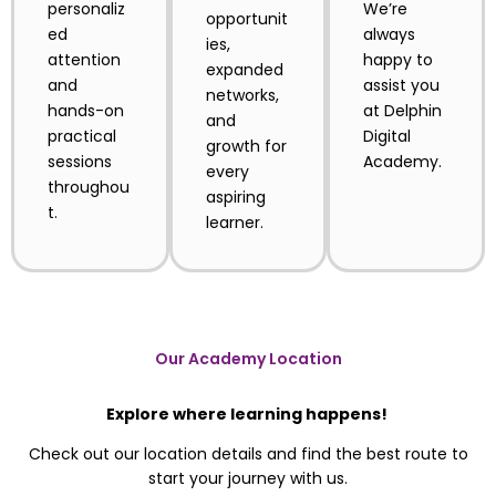
personaliz
We’re
opportunit
ed
always
ies,
attention
happy to
expanded
and
assist you
networks,
hands-on
at Delphin
and
practical
Digital
growth for
sessions
Academy.
every
throughou
aspiring
t.
learner.
Our Academy Location
Explore where learning happens!
Check out our location details and find the best route to
start your journey with us.