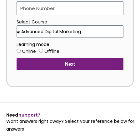
Select Course
Learning mode
Online
Offline
Next
Need
support?
Want answers right away? Select your reference below for
answers