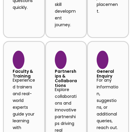
questions
skill
placemen
quickly.
developm
t.
ent
journey.
Faculty &
Partnersh
General
Training
ips &
Enquiry
Experience
For any
Collabora
tions
d trainers
informatio
Explore
and real-
n,
collaborati
world
suggestio
ons and
experts
ns, or
innovative
guide your
additional
partnershi
learning
queries,
ps driving
with
reach out.
real