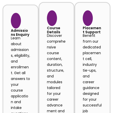
Course
Placemen
Admissio
Details
t Support
ns Enquiry
Discover
Benefit
Learn
comprehe
from our
about
nsive
dedicated
admission
course
placemen
s, eligibility,
content,
t cell,
and
duration,
industry
enrollmen
structure,
tie-ups,
t. Get all
and
and
answers to
modules
career
your
tailored
guidance
course
for your
designed
applicatio
career
for your
n and
advance
successful
intake
ment and
job