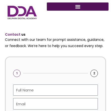
Skip
to
content
Contact
us
Connect with our team for prompt assistance, guidance,
or feedback. We’re here to help you succeed every step.
1
2