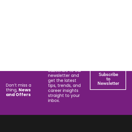
Subscribe to our
Subscribe
newsletter and
to
get the latest
Newsletter
Don’t miss a
tips, trends, and
thing,
News
career insights
and Offers
straight to your
inbox.