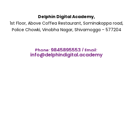
Delphin Digital Academy,
1st Floor, Above Coffea Restaurant, Sominakoppa road,
Police Chowki, Vinobha Nagar, Shivamogga – 577204
9845895553
Phone:
/
Email:
info@delphindigital.academy