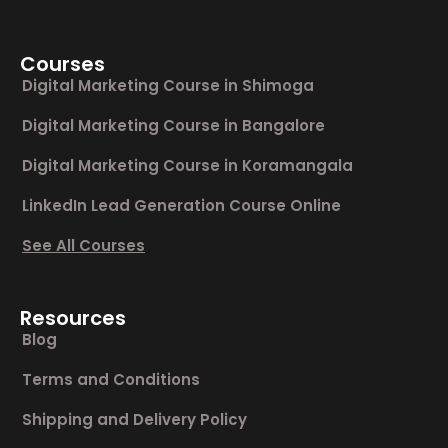
Courses
Digital Marketing Course in Shimoga
Digital Marketing Course in Bangalore
Digital Marketing Course in Koramangala
LinkedIn Lead Generation Course Online
See All Courses
Resources
Blog
Terms and Conditions
Shipping and Delivery Policy