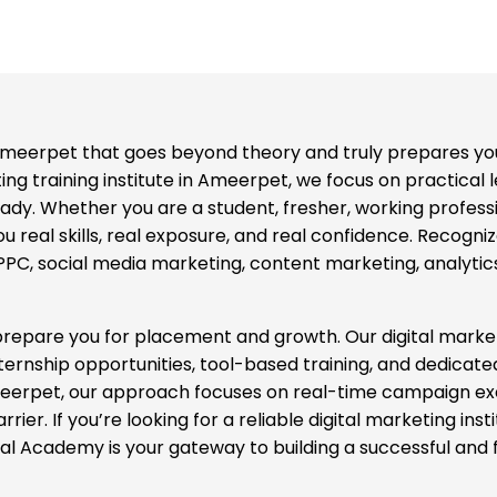
n Ameerpet that goes beyond theory and truly prepares you
eting training institute in Ameerpet, we focus on practical 
. Whether you are a student, fresher, working profession
 real skills, real exposure, and real confidence. Recognize
C, social media marketing, content marketing, analytics,
 prepare you for placement and growth. Our digital mark
nternship opportunities, tool-based training, and dedicat
 Ameerpet, our approach focuses on real-time campaign e
ier. If you’re looking for a reliable digital marketing ins
tal Academy is your gateway to building a successful and 