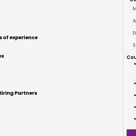
M
A
D
s of experience
S
es
Cou
Hiring Partners