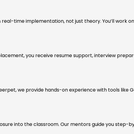
real-time implementation, not just theory. You’ll work on
placement, you receive resume support, interview prepara
Ameerpet, we provide hands-on experience with tools like G
posure into the classroom. Our mentors guide you step-by