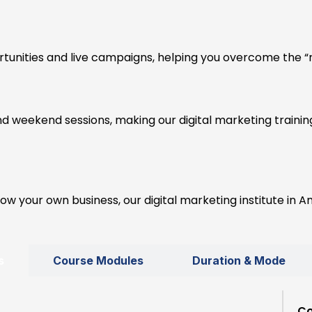
tunities and live campaigns, helping you overcome the “n
nd weekend sessions, making our digital marketing traini
w your own business, our digital marketing institute in Am
s
Course Modules
Duration & Mode
Co