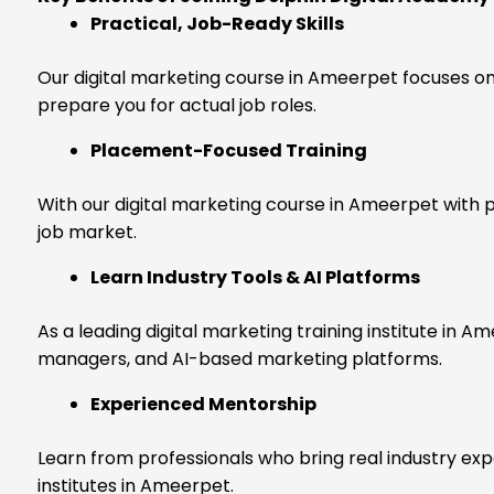
Practical, Job-Ready Skills
Our digital marketing course in Ameerpet focuses on 
prepare you for actual job roles.
Placement-Focused Training
With our digital marketing course in Ameerpet with 
job market.
Learn Industry Tools & AI Platforms
As a leading digital marketing training institute in 
managers, and AI-based marketing platforms.
Experienced Mentorship
Learn from professionals who bring real industry ex
institutes in Ameerpet.