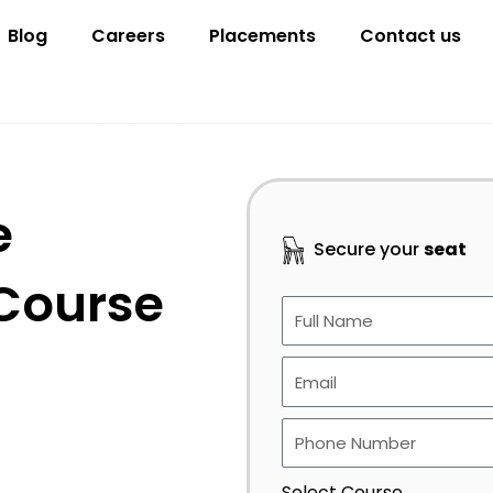
Blog
Careers
Placements
Contact us
e
Secure your
seat
 Course
Select Course