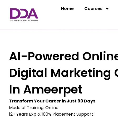
Skip
Home
Courses
to
content
AI-Powered Onlin
Digital Marketing
In Ameerpet
Transform Your Career in Just 90 Days
Mode of Training: Online
12+ Years Exp & 100% Placement Support