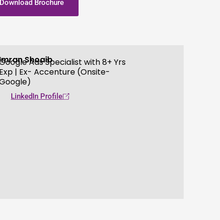
Download Brochure
Imran Shoaib
Google Ads Specialist with 8+ Yrs
Exp | Ex- Accenture (Onsite-
Google)
LinkedIn Profile