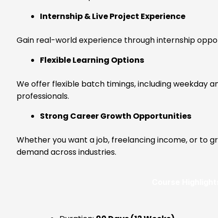
Internship & Live Project Experience
Gain real-world experience through internship oppor
Flexible Learning Options
We offer flexible batch timings, including weekday a
professionals.
Strong Career Growth Opportunities
Whether you want a job, freelancing income, or to gro
demand across industries.
Course Highlight