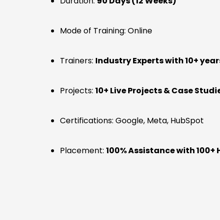
Duration:
90 Days (12 Weeks)
Mode of Training: Online
Trainers:
Industry Experts with 10+ year
Projects:
10+ Live Projects & Case Studi
Certifications: Google, Meta, HubSpot
Placement:
100% Assistance with 100+ 