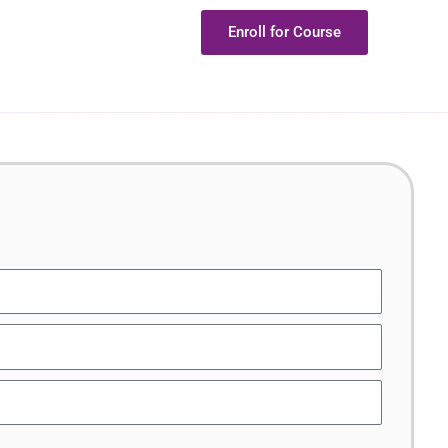
Enroll for Course