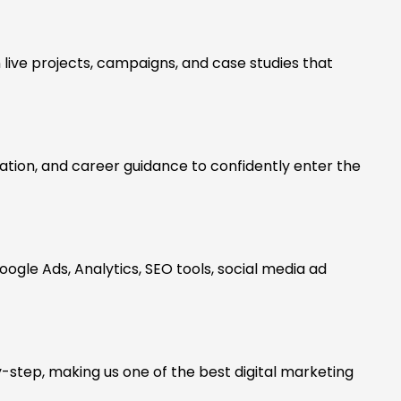
 live projects, campaigns, and case studies that
tion, and career guidance to confidently enter the
oogle Ads, Analytics, SEO tools, social media ad
-step, making us one of the best digital marketing