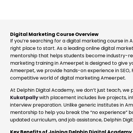
Digital Marketing Course Overview
If you’re searching for a digital marketing course i
right place to start. As a leading online digital mark
mentorship that helps students become industry-ready
marketing training in Ameerpet is designed to give you
Ameerpet, we provide hands-on experience in SEO, PP
competitive world of digital marketing Ameerpet.
At Delphin Digital Academy, we don’t just teach, we
Kukatpally
with placement includes live projects, i
interview preparation. Unlike generic institutes in
mentorship to help you break the “no experience” barr
updated curriculum, and job assistance, Delphin Digi
Key Benefits of Joining Delphin Digital Academy