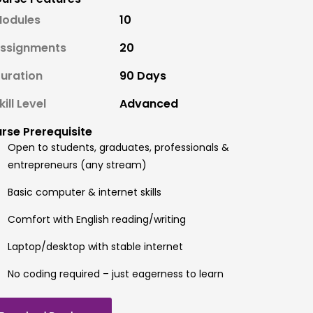
odules
10
ssignments
20
uration
90 Days
kill Level
Advanced
rse Prerequisite
Open to students, graduates, professionals &
entrepreneurs (any stream)
Basic computer & internet skills
Comfort with English reading/writing
Laptop/desktop with stable internet
No coding required – just eagerness to learn