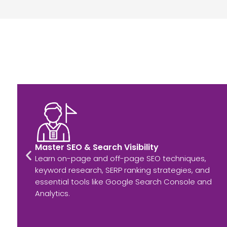
Master SEO & Search Visibility
Learn on-page and off-page SEO techniques,
keyword research, SERP ranking strategies, and
essential tools like Google Search Console and
Analytics.