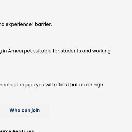
o experience” barrier.
ng in Ameerpet suitable for students and working
eerpet equips you with skills that are in high
Who can join
urse Features