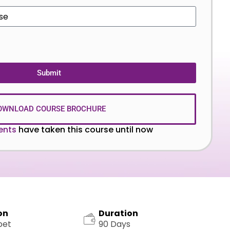
Submit
OWNLOAD COURSE BROCHURE
ents
have taken this course until now
on
Duration
pet
90 Days