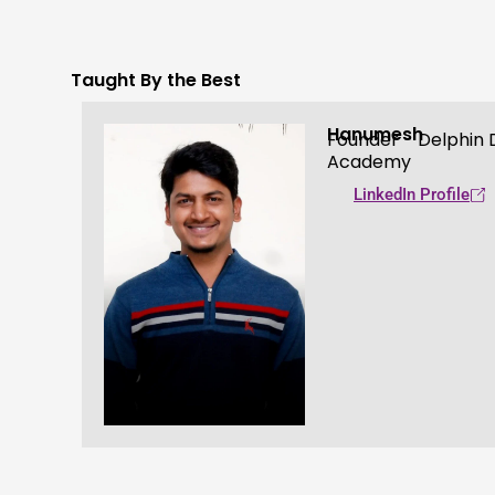
Taught By the Best
Hanumesh
Founder - Delphin D
Academy
LinkedIn Profile