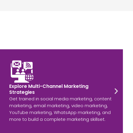
Explore Multi-Channel Marketing
Strategies
Get trained in social media marketing, content
marketing, email marketing, video marketing,
YouTube marketing, WhatsApp marketing, and
more to build a complete marketing skillset.