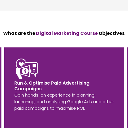
What are the
Digital Marketing Course
Objectives
Run & Optimise Paid Advertising
Campaigns
Gain hands-on experience in planning,
launching, and analysing Google Ads and other
paid campaigns to maximise ROI.