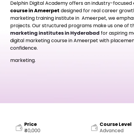
Delphin Digital Academy offers an industry-focused
course in Ameerpet
designed for real career growth.
marketing training institute in Ameerpet, we emphasiz
projects. Our structured programs make us one of 
marketing institutes in Hyderabad
for aspiring ma
digital marketing course in Ameerpet with placement
confidence.
marketing.
Price
Course Level
₹40,000
Advanced