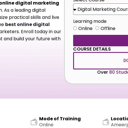
online digital marketing
 As a leading digital
e practical skills and live
Learning mode
the
best online digital
Online
Offline
rketers. Enroll today in our
 and build your future with
COURSE DETAILS
D
Over
80 Stud
Mode of Training
Locati
Online
Ameer