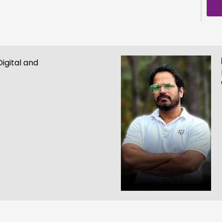
igital and