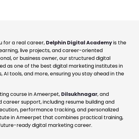
 for a real career,
Delphin Digital Academy
is the
learning, live projects, and career-oriented
al, or business owner, our structured digital
d as one of the best digital marketing institutes in
 AI tools, and more, ensuring you stay ahead in the
eting course in Ameerpet,
Dilsukhnagar
, and
ed career support, including resume building and
xecution, performance tracking, and personalized
titute in Ameerpet that combines practical training,
future-ready digital marketing career.