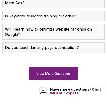
Meta Ads?
Is keyword research training provided?
Will I learn how to optimize website rankings on
Google?
Do you teach landing page optimization?
View More Questions
Have more questions?
Chat
with our expert