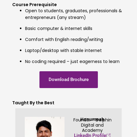
Course Prerequisite
Open to students, graduates, professionals &
entrepreneurs (any stream)
Basic computer & internet skills
Comfort with English reading/writing
Laptop/desktop with stable internet
No coding required – just eagerness to learn
Download Brochure
Taught By the Best
Hanumesh
Founder - Delphin
Digital and
Academy
LinkedIn Profile