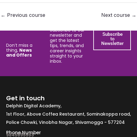
←
Previous course
Next course
→
Subscribe to our
Subscribe
newsletter and
to
get the latest
Newsletter
Don’t miss a
tips, trends, and
thing,
News
career insights
and Offers
straight to your
inbox.
Get in touch
Delphin Digital Academy,
1st Floor, Above Coffea Restaurant, Sominakoppa road,
Police Chowki, Vinobha Nagar, Shivamogga - 577204
Phone Number
9845895553