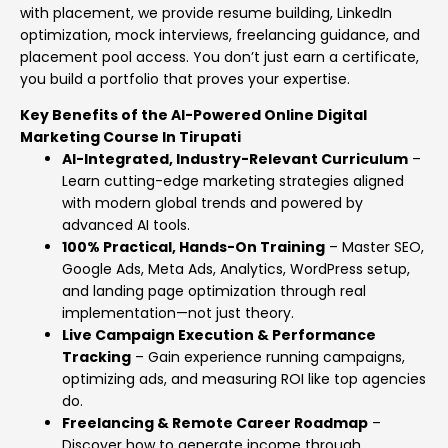
with placement, we provide resume building, LinkedIn
optimization, mock interviews, freelancing guidance, and
placement pool access. You don’t just earn a certificate,
you build a portfolio that proves your expertise.
Key Benefits of the AI-Powered Online Digital
Marketing Course In Tirupati
AI-Integrated, Industry-Relevant Curriculum
–
Learn cutting-edge marketing strategies aligned
with modern global trends and powered by
advanced AI tools.
100% Practical, Hands-On Training
– Master SEO,
Google Ads, Meta Ads, Analytics, WordPress setup,
and landing page optimization through real
implementation—not just theory.
Live Campaign Execution & Performance
Tracking
– Gain experience running campaigns,
optimizing ads, and measuring ROI like top agencies
do.
Freelancing & Remote Career Roadmap
–
Discover how to generate income through