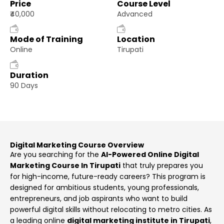
Price
Course Level
₹40,000
Advanced
Mode of Training
Location
Online
Tirupati
Duration
90 Days
Digital Marketing Course Overview
Are you searching for the
AI-Powered Online Digital
Marketing Course In Tirupati
that truly prepares you
for high-income, future-ready careers? This program is
designed for ambitious students, young professionals,
entrepreneurs, and job aspirants who want to build
powerful digital skills without relocating to metro cities. As
a leading online
digital marketing institute in Tirupati
,