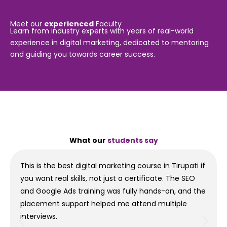
Meet our
experienced
Faculty
Learn from industry experts with years of real-world
experience in digital marketing, dedicated to mentoring
and guiding you towards career success.
What our
students say
This is the best digital marketing course in Tirupati if
you want real skills, not just a certificate. The SEO
and Google Ads training was fully hands-on, and the
placement support helped me attend multiple
interviews.