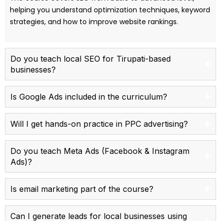
helping you understand optimization techniques, keyword
strategies, and how to improve website rankings.
Do you teach local SEO for Tirupati-based
businesses?
Is Google Ads included in the curriculum?
Will I get hands-on practice in PPC advertising?
Do you teach Meta Ads (Facebook & Instagram
Ads)?
Is email marketing part of the course?
Can I generate leads for local businesses using