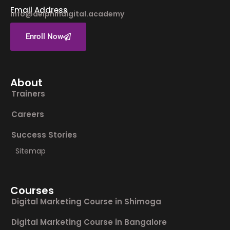
Email Address
info@delphindigital.academy
Enroll Now
About
Trainers
Careers
Success Stories
Sitemap
Courses
Digital Marketing Course in Shimoga
Digital Marketing Course in Bangalore