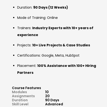
Duration:
90 Days (12 Weeks)
Mode of Training: Online
Trainers:
Industry Experts with 10+ years of
experience
Projects:
10+ Live Projects & Case Studies
Certifications: Google, Meta, HubSpot
Placement:
100% Assistance with 100+ Hiring
Partners
Course Features
Modules
10
Assignments
20
Duration
90 Days
Skill Level
Advanced