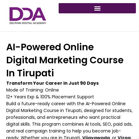
Skip
to
content
AI-Powered Online
Digital Marketing Course
In Tirupati
Transform Your Career in Just 90 Days
Mode of Training: Online
12+ Years Exp & 100% Placement Support
Build a future-ready career with the AI-Powered Online
Digital Marketing Course in Tirupati, designed for students,
professionals, and entrepreneurs who want practical
digital skills. This program combines AI tools, SEO, paid ads,
and real campaign training to help you become job-
ready. Whether you are in Tirupati,
Vijayawada
, or
Vizag
,