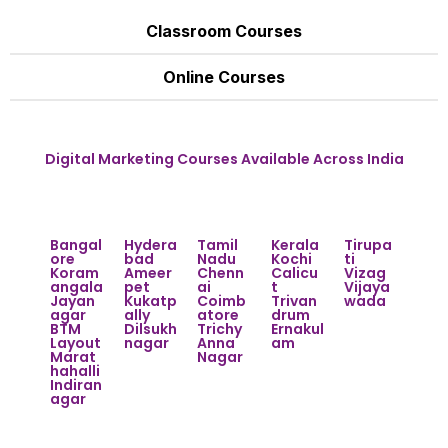
Classroom Courses
Online Courses
Digital Marketing Courses Available Across India
Bangal
Hydera
Tamil
Kerala
Tirupa
ore
bad
Nadu
Kochi
ti
Koram
Ameer
Chenn
Calicu
Vizag
angala
pet
ai
t
Vijaya
Jayan
Kukatp
Coimb
Trivan
wada
agar
ally
atore
drum
BTM
Dilsukh
Trichy
Ernakul
Layout
nagar
Anna
am
Marat
Nagar
hahalli
Indiran
agar