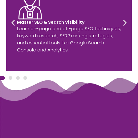
Master SEO & Search Visibility
Learn on-page and off-page SEO techniques,
keyword research, SERP ranking strategies,
and essential tools like Google Search
Console and Analytics.