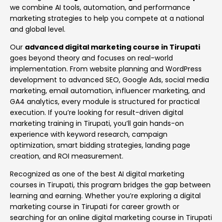
we combine AI tools, automation, and performance
marketing strategies to help you compete at a national
and global level.
Our
advanced digital marketing course in Tirupati
goes beyond theory and focuses on real-world
implementation. From website planning and WordPress
development to advanced SEO, Google Ads, social media
marketing, email automation, influencer marketing, and
GA4 analytics, every module is structured for practical
execution. If you’re looking for result-driven digital
marketing training in Tirupati, you’ll gain hands-on
experience with keyword research, campaign
optimization, smart bidding strategies, landing page
creation, and ROI measurement.
Recognized as one of the best AI digital marketing
courses in Tirupati, this program bridges the gap between
learning and earning. Whether you’re exploring a digital
marketing course in Tirupati for career growth or
searching for an online digital marketing course in Tirupati