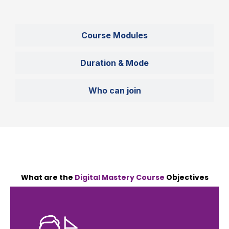
Course Modules
Duration & Mode
Who can join
What are the
Digital Mastery Course
Objectives