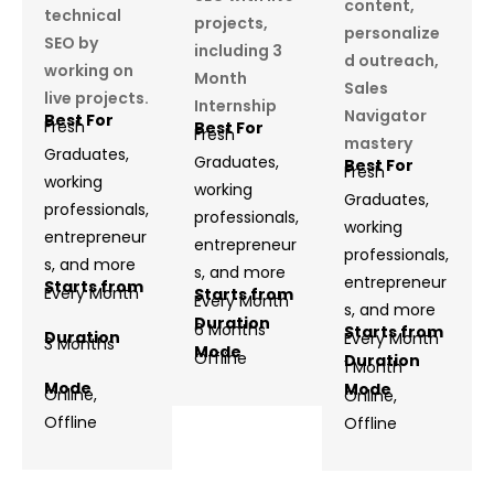
content,
technical
projects,
personalize
SEO by
including 3
d outreach,
working on
Month
Sales
live projects.
Internship
Navigator
Best For
Fresh
Best For
Fresh
mastery
Graduates,
Graduates,
Best For
Fresh
working
working
Graduates,
professionals,
professionals,
working
entrepreneur
entrepreneur
professionals,
s, and more
s, and more
entrepreneur
Starts from
Every Month
Starts from
Every Month
s, and more
Duration
6 Months
Starts from
Duration
Every Month
3 Months
Mode
Offline
Duration
1 Month
Mode
Mode
Online,
Online,
Offline
Offline