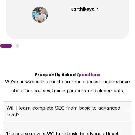
Karthikeya P.
Frequently Asked
Questions
We’ve answered the most common queries students have
about our courses, training process, and placements.
Will I learn complete SEO from basic to advanced
level?
The course covers SEO from basic to advanced level,