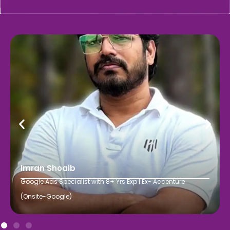
Imran Shoaib
Google Ads Specialist with 8+ Yrs Exp | Ex- Accenture
(Onsite-Google)