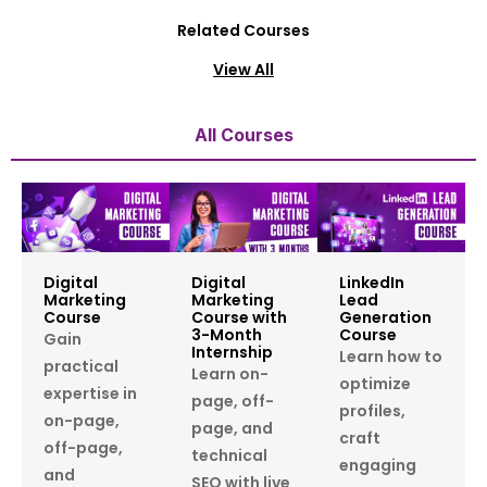
Related Courses
View All
All Courses
Digital
Digital
LinkedIn
Marketing
Marketing
Lead
Course
Course with
Generation
3-Month
Course
Gain
Internship
Learn how to
practical
Learn on-
optimize
expertise in
page, off-
profiles,
on-page,
page, and
craft
off-page,
technical
engaging
and
SEO with live