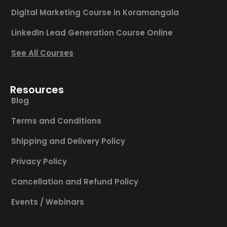
Digital Marketing Course in Koramangala
LinkedIn Lead Generation Course Online
See All Courses
Resources
Blog
Terms and Conditions
Shipping and Delivery Policy
Privacy Policy
Cancellation and Refund Policy
Events / Webinars