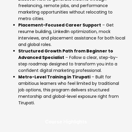
freelancing, remote jobs, and performance
marketing opportunities without relocating to
metro cities.
Placement-Focused Career Support
– Get
resume building, LinkedIn optimization, mock
interviews, and placement assistance for both local
and global roles.
Structured Growth Path from Beginner to
Advanced Specialist
– Follow a clear, step-by-
step roadmap designed to transform you into a
confident digital marketing professional.
Metro-Level Training in Tirupati
– Built for
ambitious learners who feel limited by traditional
job options, this program delivers structured
mentorship and global-level exposure right from
Tirupati.
Course Highlights