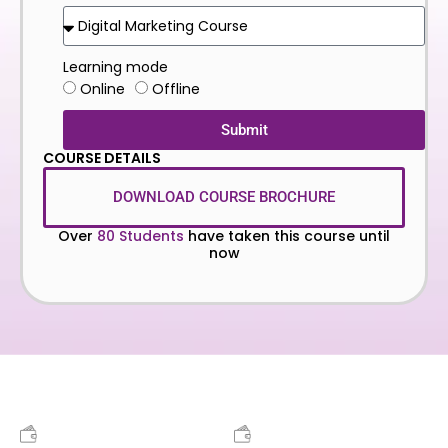
Learning mode
Online
Offline
Submit
COURSE DETAILS
DOWNLOAD COURSE BROCHURE
Over
80 Students
have taken this course until
now