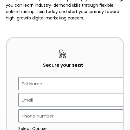
you can learn industry-demand skills through flexible
online training. Join today and start your journey toward
high-growth digital marketing careers.
Secure your
seat
Select Course