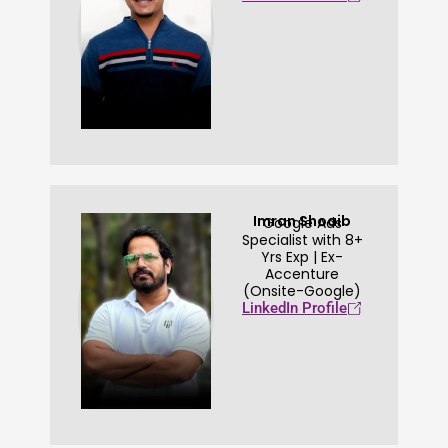
Imran Shoaib
Google Ads
Specialist with 8+
Yrs Exp | Ex-
Accenture
(Onsite-Google)
LinkedIn Profile