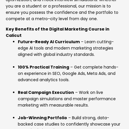
you are a student or a professional, our mission is to
ensure you possess the confidence and the portfolio to
compete at a metro-city level from day one.
Key Benefits of the Digital Marketing Course in
Calicut
Future-Ready AI Curriculum
– Learn cutting-
edge AI tools and modern marketing strategies
aligned with global industry standards.
100% Practical Training
– Get complete hands-
on experience in SEO, Google Ads, Meta Ads, and
advanced analytics tools.
Real Campaign Execution
– Work on live
campaign simulations and master performance
marketing with measurable results.
Job-Winning Portfolio
– Build strong, data-
backed case studies to confidently showcase your