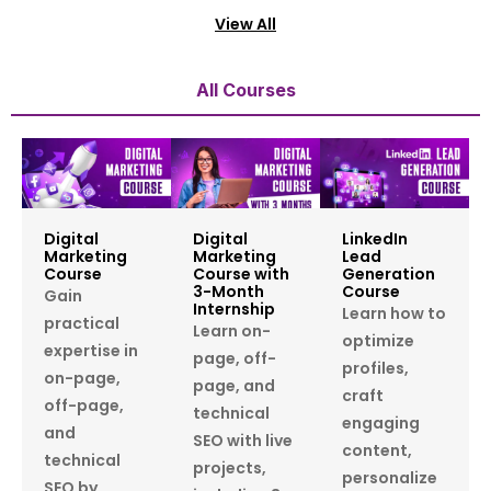
View All
All Courses
Digital
Digital
LinkedIn
Marketing
Marketing
Lead
Course
Course with
Generation
3-Month
Course
Gain
Internship
Learn how to
practical
Learn on-
optimize
expertise in
page, off-
profiles,
on-page,
page, and
craft
off-page,
technical
engaging
and
SEO with live
content,
technical
projects,
personalize
SEO by