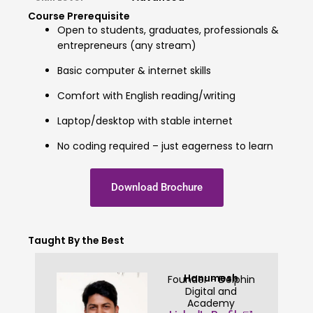
Course Prerequisite
Open to students, graduates, professionals &
entrepreneurs (any stream)
Basic computer & internet skills
Comfort with English reading/writing
Laptop/desktop with stable internet
No coding required – just eagerness to learn
Download Brochure
Taught By the Best
Hanumesh
Founder - Delphin
Digital and
Academy