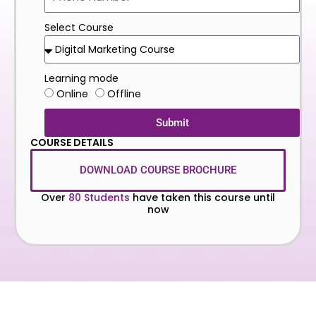
Select Course
Learning mode
Online
Offline
Submit
COURSE DETAILS
DOWNLOAD COURSE BROCHURE
Over
80 Students
have taken this course until
now