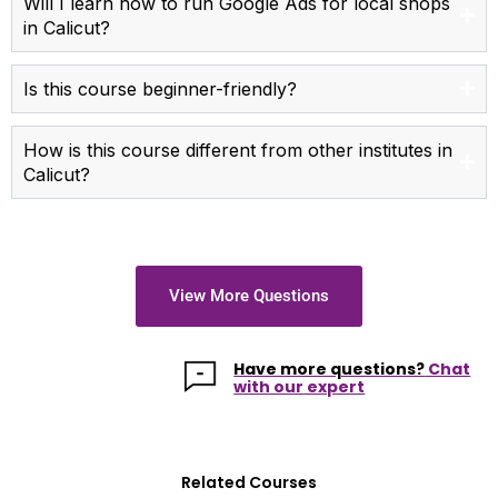
Will I learn how to run Google Ads for local shops
in Calicut?
Is this course beginner-friendly?
How is this course different from other institutes in
Calicut?
View More Questions
Have more questions?
Chat
with our expert
Related Courses