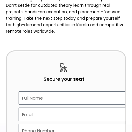
Don’t settle for outdated theory learn through real
projects, hands-on execution, and placement-focused
training. Take the next step today and prepare yourself
for high-demand opportunities in Kerala and competitive
remote roles worldwide.
Secure your
seat