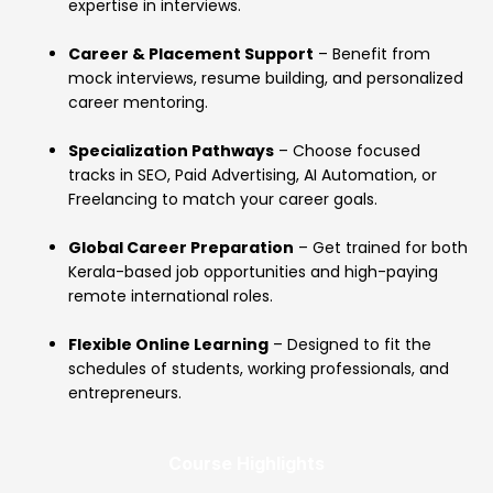
expertise in interviews.
Career & Placement Support
– Benefit from
mock interviews, resume building, and personalized
career mentoring.
Specialization Pathways
– Choose focused
tracks in SEO, Paid Advertising, AI Automation, or
Freelancing to match your career goals.
Global Career Preparation
– Get trained for both
Kerala-based job opportunities and high-paying
remote international roles.
Flexible Online Learning
– Designed to fit the
schedules of students, working professionals, and
entrepreneurs.
Course Highlights