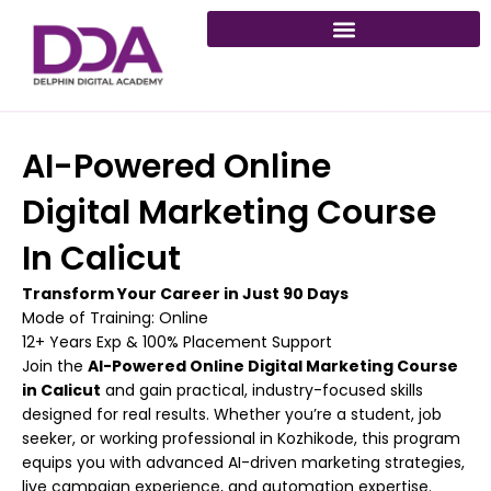
Skip
to
content
AI-Powered Online
Digital Marketing Course
In Calicut
Transform Your Career in Just 90 Days
Mode of Training: Online
12+ Years Exp & 100% Placement Support
Join the
AI-Powered Online Digital Marketing Course
in Calicut
and gain practical, industry-focused skills
designed for real results. Whether you’re a student, job
seeker, or working professional in Kozhikode, this program
equips you with advanced AI-driven marketing strategies,
live campaign experience, and automation expertise.