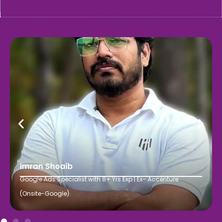
Imran Shoaib
Google Ads Specialist with 8+ Yrs Exp | Ex- Accenture
(Onsite-Google)