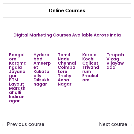
Online Courses
Digital Marketing Courses Available Across India
Bangal
Hydera
Tamil
Kerala
Tirupati
ore
bad
Nadu
Kochi
Vizag
Korama
Ameerp
Chennai
Calicut
Vijayaw
ngala
et
Coimba
Trivand
ada
Jayana
Kukatp
tore
rum
gar
ally
Trichy
Ernakul
BTM
Dilsukh
Anna
am
Layout
nagar
Nagar
Marath
ahalli
Indiran
agar
←
Previous course
Next course
→