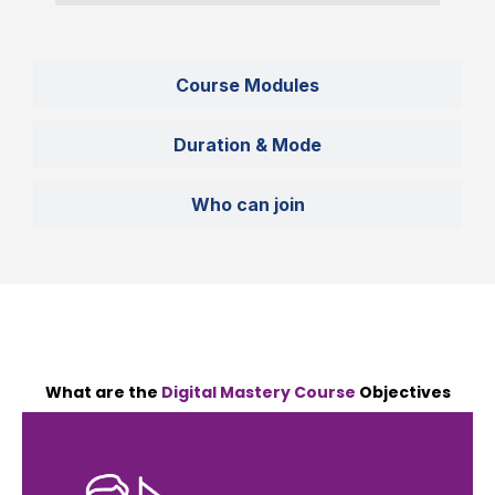
Course Modules
Duration & Mode
Who can join
What are the
Digital Mastery Course
Objectives