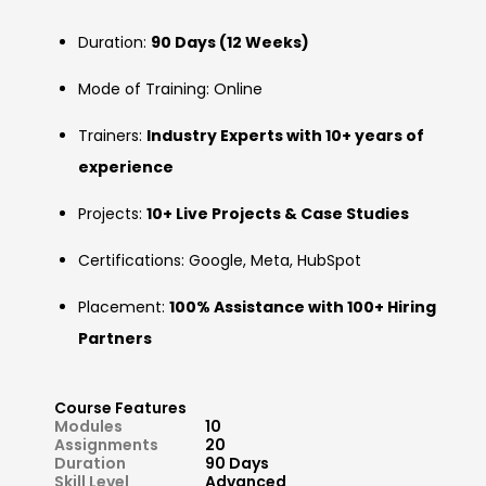
Duration:
90 Days (12 Weeks)
Mode of Training: Online
Trainers:
Industry Experts with 10+ years of
experience
Projects:
10+ Live Projects & Case Studies
Certifications: Google, Meta, HubSpot
Placement:
100% Assistance with 100+ Hiring
Partners
Course Features
Modules
10
Assignments
20
Duration
90 Days
Skill Level
Advanced