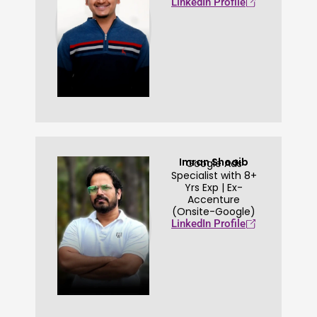
LinkedIn Profile
Imran Shoaib
Google Ads
Specialist with 8+
Yrs Exp | Ex-
Accenture
(Onsite-Google)
LinkedIn Profile