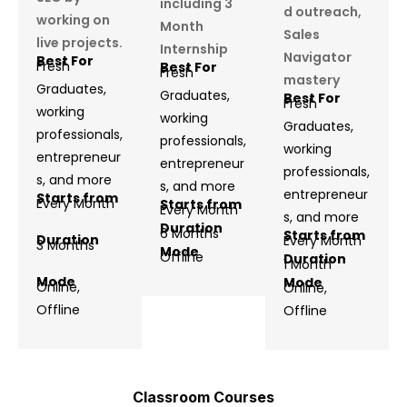
including 3
d outreach,
working on
Month
Sales
live projects.
Internship
Navigator
Best For
Fresh
Best For
Fresh
mastery
Graduates,
Graduates,
Best For
Fresh
working
working
Graduates,
professionals,
professionals,
working
entrepreneur
entrepreneur
professionals,
s, and more
s, and more
entrepreneur
Starts from
Every Month
Starts from
Every Month
s, and more
Duration
6 Months
Starts from
Duration
Every Month
3 Months
Mode
Offline
Duration
1 Month
Mode
Mode
Online,
Online,
Offline
Offline
Classroom Courses