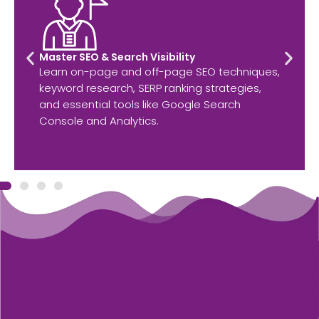
Master SEO & Search Visibility
Learn on-page and off-page SEO techniques,
keyword research, SERP ranking strategies,
and essential tools like Google Search
Console and Analytics.