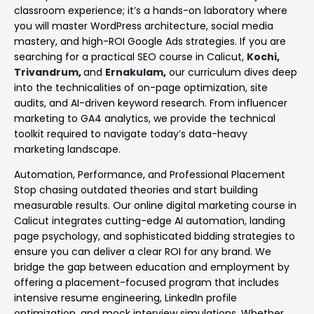
classroom experience; it’s a hands-on laboratory where
you will master WordPress architecture, social media
mastery, and high-ROI Google Ads strategies. If you are
searching for a practical SEO course in Calicut,
Kochi
,
Trivandrum
,
and
Ernakulam
,
our curriculum dives deep
into the technicalities of on-page optimization, site
audits, and AI-driven keyword research. From influencer
marketing to GA4 analytics, we provide the technical
toolkit required to navigate today’s data-heavy
marketing landscape.
Automation, Performance, and Professional Placement
Stop chasing outdated theories and start building
measurable results. Our online digital marketing course in
Calicut integrates cutting-edge AI automation, landing
page psychology, and sophisticated bidding strategies to
ensure you can deliver a clear ROI for any brand. We
bridge the gap between education and employment by
offering a placement-focused program that includes
intensive resume engineering, LinkedIn profile
optimization, and mock interview simulations. Whether