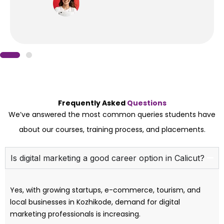
Frequently Asked
Questions
We’ve answered the most common queries students have
about our courses, training process, and placements.
Is digital marketing a good career option in Calicut?
Yes, with growing startups, e-commerce, tourism, and
local businesses in Kozhikode, demand for digital
marketing professionals is increasing.