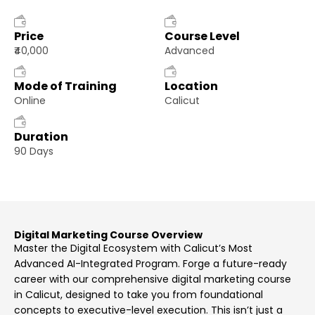
Price
Course Level
₹40,000
Advanced
Mode of Training
Location
Online
Calicut
Duration
90 Days
Digital Marketing Course Overview
Master the Digital Ecosystem with Calicut’s Most
Advanced AI-Integrated Program. Forge a future-ready
career with our comprehensive digital marketing course
in Calicut, designed to take you from foundational
concepts to executive-level execution. This isn’t just a