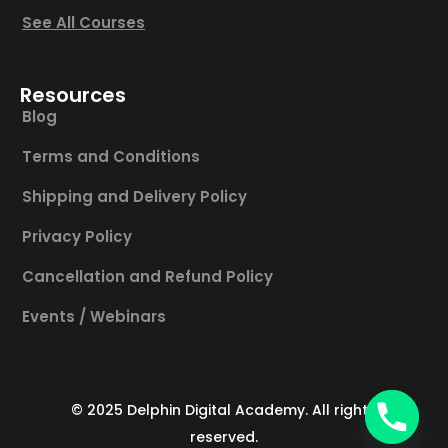
See All Courses
Resources
Blog
Terms and Conditions
Shipping and Delivery Policy
Privacy Policy
Cancellation and Refund Policy
Events / Webinars
© 2025 Delphin Digital Academy. All rights
reserved.