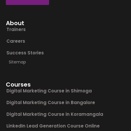
About
Trainers
Careers
Success Stories
Sitemap
Courses
Digital Marketing Course in Shimoga
Digital Marketing Course in Bangalore
Digital Marketing Course in Koramangala
LinkedIn Lead Generation Course Online