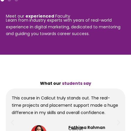
Meet our
experienced
Faculty
Learn from industry experts with years of real-world
experience in digital marketing, dedicated to mentoring
and guiding you towards career success.
What our
students say
This course in Calicut truly stands out. The real-
time projects and placement support made a huge
difference in my skills and overall confidence.
Fathima Rahman
Calicut