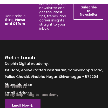
Subscribe to our
Subscribe
newsletter and
to
get the latest
Newsletter
Don’t miss a
tips, trends, and
thing,
News
career insights
and Offers
straight to your
inbox.
Get in touch
Delphin Digital Academy,
1st Floor, Above Coffea Restaurant, Sominakoppa road,
Police Chowki, Vinobha Nagar, Shivamogga - 577204
Phone Number
9845895553
Email Address
info@delphindigital.academy
Enroll Now