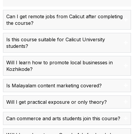
Can I get remote jobs from Calicut after completing
the course?
Is this course suitable for Calicut University
students?
Will I learn how to promote local businesses in
Kozhikode?
Is Malayalam content marketing covered?
Will I get practical exposure or only theory?
Can commerce and arts students join this course?