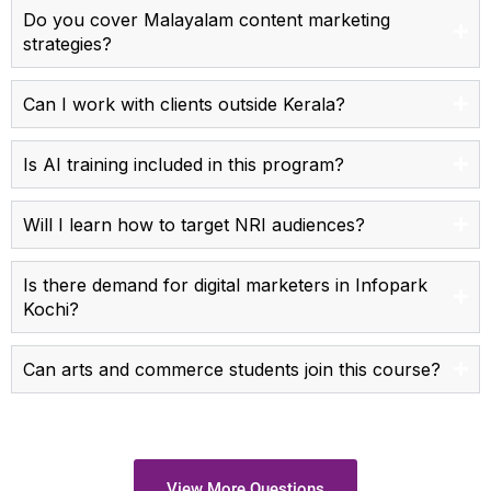
Do you cover Malayalam content marketing
strategies?
Can I work with clients outside Kerala?
Is AI training included in this program?
Will I learn how to target NRI audiences?
Is there demand for digital marketers in Infopark
Kochi?
Can arts and commerce students join this course?
View More Questions