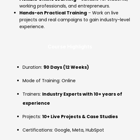
working professionals, and entrepreneurs.
Hands-on Practical Training
– Work on live
projects and real campaigns to gain industry-level
experience.
Course Highlights
Duration:
90 Days (12 Weeks)
Mode of Training: Online
Trainers:
Industry Experts with 10+ years of
experience
Projects:
10+ Live Projects & Case Studies
Certifications: Google, Meta, HubSpot