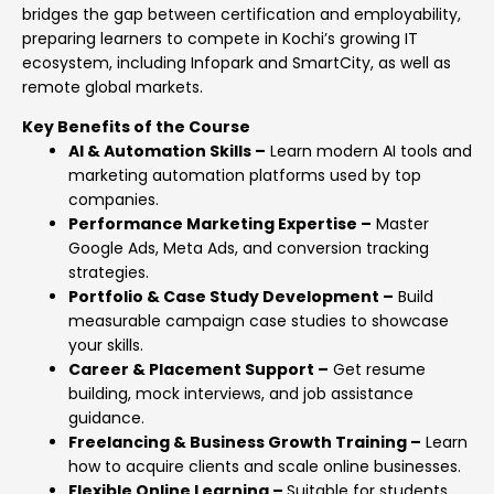
bridges the gap between certification and employability,
preparing learners to compete in Kochi’s growing IT
ecosystem, including Infopark and SmartCity, as well as
remote global markets.
Key Benefits of the Course
AI & Automation Skills –
Learn modern AI tools and
marketing automation platforms used by top
companies.
Performance Marketing Expertise –
Master
Google Ads, Meta Ads, and conversion tracking
strategies.
Portfolio & Case Study Development –
Build
measurable campaign case studies to showcase
your skills.
Career & Placement Support –
Get resume
building, mock interviews, and job assistance
guidance.
Freelancing & Business Growth Training –
Learn
how to acquire clients and scale online businesses.
Flexible Online Learning –
Suitable for students,