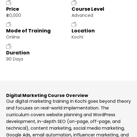
Price
Course Level
₹40,000
Advanced
Mode of Training
Location
Online
Kochi
Duration
90 Days
Digital Marketing Course Overview
Our digital marketing training in Kochi goes beyond theory
and focuses on real-world implementation. The
curriculum covers website planning and WordPress
development, in-depth SEO (on-page, off-page, and
technical), content marketing, social media marketing,
Google Ads, email automation, influencer marketing, and