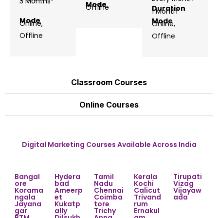
3 Months
Mode
Offline
Duration
1 Month
Mode
Mode
Online,
Online,
Offline
Offline
Classroom Courses
Online Courses
Digital Marketing Courses Available Across India
Bangal
Hydera
Tamil
Kerala
Tirupati
ore
bad
Nadu
Kochi
Vizag
Korama
Ameerp
Chennai
Calicut
Vijayaw
ngala
et
Coimba
Trivand
ada
Jayana
Kukatp
tore
rum
gar
ally
Trichy
Ernakul
BTM
Dilsukh
Anna
am