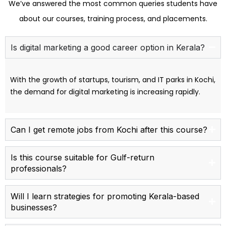
We’ve answered the most common queries students have
about our courses, training process, and placements.
Is digital marketing a good career option in Kerala?
With the growth of startups, tourism, and IT parks in Kochi,
the demand for digital marketing is increasing rapidly.
Can I get remote jobs from Kochi after this course?
Is this course suitable for Gulf-return
professionals?
Will I learn strategies for promoting Kerala-based
businesses?