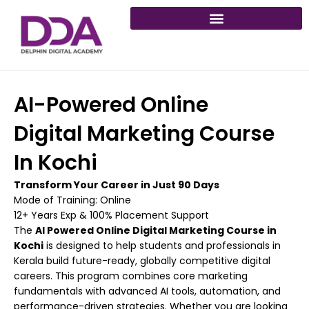
Skip
to
content
AI-Powered Online
Digital Marketing Course
In Kochi
Transform Your Career in Just 90 Days
Mode of Training: Online
12+ Years Exp & 100% Placement Support
The
AI Powered Online Digital Marketing Course in
Kochi
is designed to help students and professionals in
Kerala build future-ready, globally competitive digital
careers. This program combines core marketing
fundamentals with advanced AI tools, automation, and
performance-driven strategies. Whether you are looking