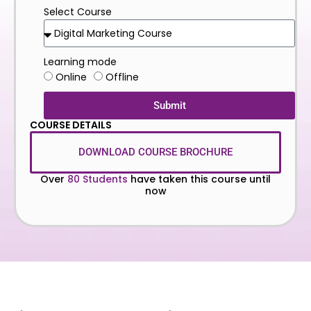
Select Course
Learning mode
Online
Offline
Submit
COURSE DETAILS
DOWNLOAD COURSE BROCHURE
Over
80 Students
have taken this course until
now