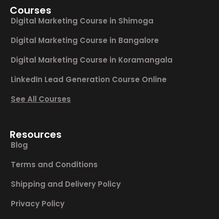
Courses
Digital Marketing Course in Shimoga
Digital Marketing Course in Bangalore
Digital Marketing Course in Koramangala
LinkedIn Lead Generation Course Online
See All Courses
Resources
Blog
Terms and Conditions
Shipping and Delivery Policy
Privacy Policy