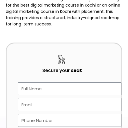
for the
best digital marketing course in Kochi or an online
digital marketing course in Kochi with placement
, this
training provides a structured, industry-aligned roadmap
for long-term success.
Secure your
seat