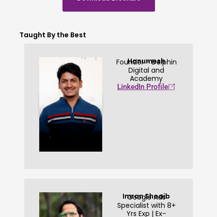
Taught By the Best
Hanumesh
Founder - Delphin
Digital and
Academy
LinkedIn Profile
Imran Shoaib
Google Ads
Specialist with 8+
Yrs Exp | Ex-