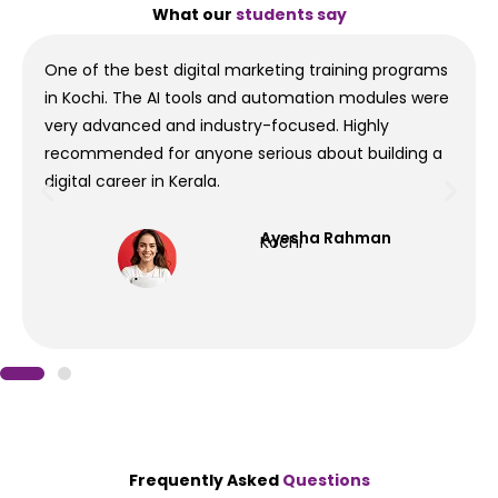
What our
students say
One of the best digital marketing training programs
in Kochi. The AI tools and automation modules were
very advanced and industry-focused. Highly
recommended for anyone serious about building a
digital career in Kerala.
Ayesha Rahman
Kochi
Frequently Asked
Questions