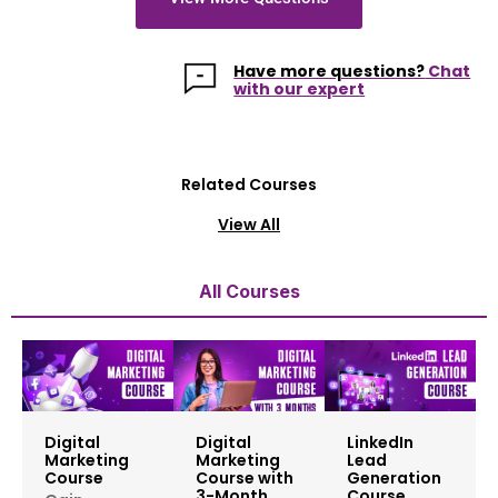
Have more questions?
Chat
with our expert
Related Courses
View All
All Courses
Digital
Digital
LinkedIn
Marketing
Marketing
Lead
Course
Course with
Generation
3-Month
Course