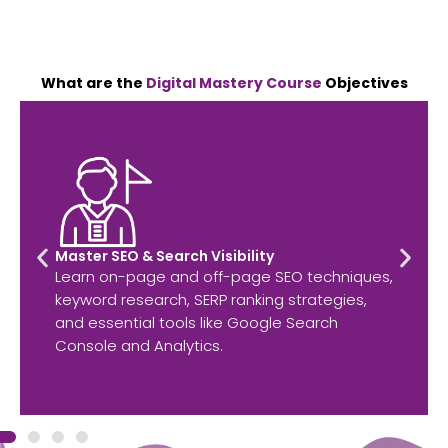
What are the
Digital Mastery Course
Objectives
Master SEO & Search Visibility
Learn on-page and off-page SEO techniques,
keyword research, SERP ranking strategies,
and essential tools like Google Search
Console and Analytics.