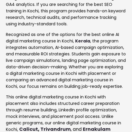
GA4 analytics. If you are searching for the best SEO
training in Kochi, this program provides hands-on keyword
research, technical audits, and performance tracking
using industry-standard tools.
Recognized as one of the options for the best online AI
digital marketing course in Kochi,
Kerala
, the program
integrates automation, AI-based campaign optimization,
and measurable ROI strategies. Students gain exposure to
live campaign simulations, landing page optimization, and
data-driven decision-making. Whether you are exploring
a digital marketing course in Kochi with placement or
comparing an advanced digital marketing course in
Kochi, our focus remains on building job-ready expertise.
This online digital marketing course in Kochi with
placement also includes structured career preparation
through resume building, LinkedIn profile optimization,
mock interviews, and placement pool access. Unlike
generic programs, our online digital marketing course in
Calicut
,
Trivandrum
, and
Ernakulam
Kochi,