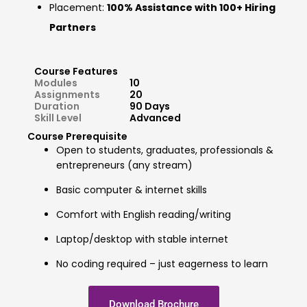
Placement:
100% Assistance with 100+ Hiring
Partners
Course Features
Modules
10
Assignments
20
Duration
90 Days
Skill Level
Advanced
Course Prerequisite
Open to students, graduates, professionals &
entrepreneurs (any stream)
Basic computer & internet skills
Comfort with English reading/writing
Laptop/desktop with stable internet
No coding required – just eagerness to learn
Download Brochure