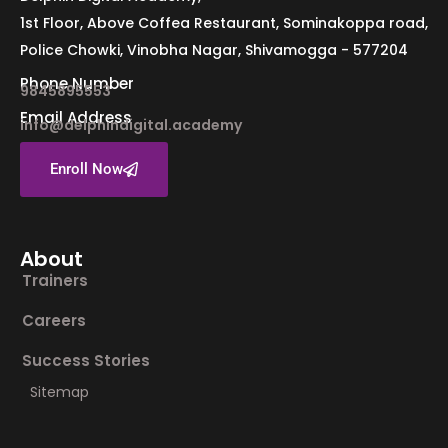
1st Floor, Above Coffea Restaurant, Sominakoppa road,
Police Chowki, Vinobha Nagar, Shivamogga - 577204
Phone Number
9845895553
Email Address
info@delphindigital.academy
Enroll Now
About
Trainers
Careers
Success Stories
Sitemap