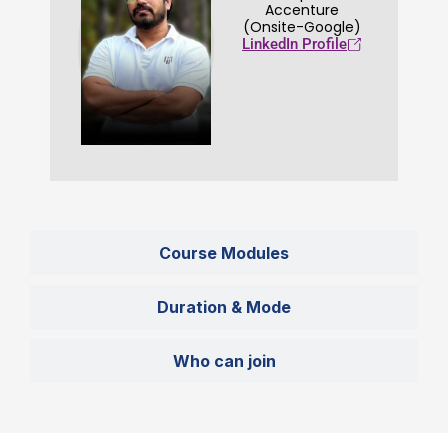
Accenture
(Onsite-Google)
LinkedIn Profile
Course Modules
Duration & Mode
Who can join