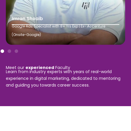
Imran Shoaib
Google Ads Specialist with 8+ Yrs Exp | Ex- Accenture
(Onsite-Google)
Meet our
experienced
Faculty
Learn from industry experts with years of real-world
experience in digital marketing, dedicated to mentoring
and guiding you towards career success.