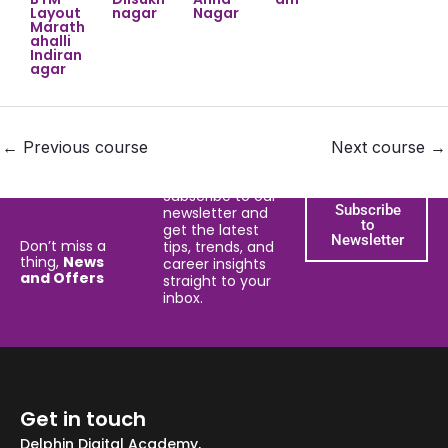
Layout
nagar
Nagar
Marath
ahalli
Indiran
agar
←
Previous course
Next course
→
Subscribe to our
Subscribe
newsletter and
to
get the latest
Newsletter
Don’t miss a
tips, trends, and
thing,
News
career insights
and Offers
straight to your
inbox.
Get in touch
Delphin Digital Academy,