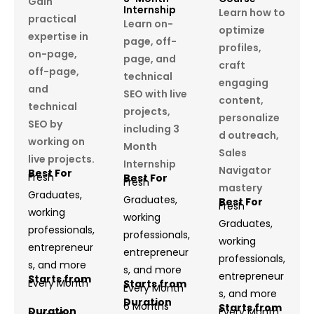
Gain
Internship
Learn how to
practical
Learn on-
optimize
expertise in
page, off-
profiles,
on-page,
page, and
craft
off-page,
technical
engaging
and
SEO with live
content,
technical
projects,
personalize
SEO by
including 3
d outreach,
working on
Month
Sales
live projects.
Internship
Navigator
Best For
Fresh
Best For
Fresh
mastery
Graduates,
Graduates,
Best For
Fresh
working
working
Graduates,
professionals,
professionals,
working
entrepreneur
entrepreneur
professionals,
s, and more
s, and more
entrepreneur
Starts from
Every Month
Starts from
Every Month
s, and more
Duration
6 Months
Starts from
Duration
Every Month